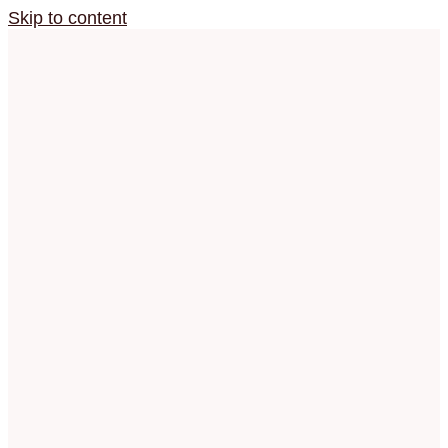
Skip to content