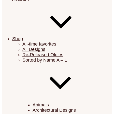
Shop
All-time favorites
All Designs
Re-Released Oldies
Sorted by Name A – L
Animals
Architectural Designs