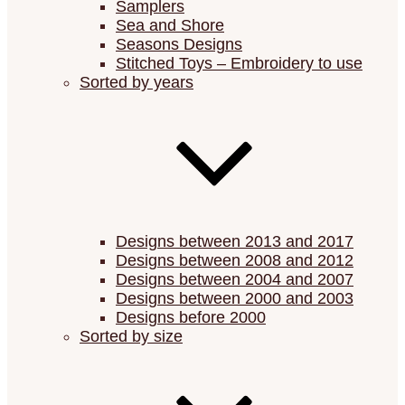
Samplers
Sea and Shore
Seasons Designs
Stitched Toys – Embroidery to use
Sorted by years
Designs between 2013 and 2017
Designs between 2008 and 2012
Designs between 2004 and 2007
Designs between 2000 and 2003
Designs before 2000
Sorted by size