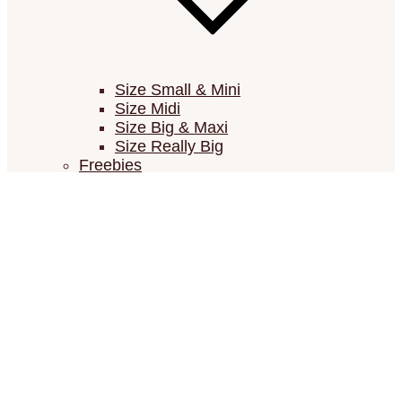
Size Small & Mini
Size Midi
Size Big & Maxi
Size Really Big
Freebies
Low cost – Low time
Vouchers
Newsletter
FAQ / Contact / Resources
FAQ (Frequently Asked Questions)