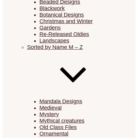
Beaded Designs
Blackwork
Botanical Designs
Christmas and Winter
Gardens
Re-Released Oldies
Landscapes
Sorted by Name M – Z
Mandala Designs
Medieval
Mystery
Mythical creatures
Old Class Files
Ornamental