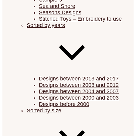
Sea and Shore
Seasons Designs
Stitched Toys – Embroidery to use
Sorted by years
Designs between 2013 and 2017
Designs between 2008 and 2012
Designs between 2004 and 2007
Designs between 2000 and 2003
Designs before 2000
Sorted by size