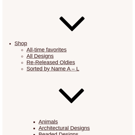
Shop
All-time favorites
All Designs
Re-Released Oldies
Sorted by Name A – L
Animals
Architectural Designs
Beaded Designs