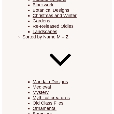
Blackwork
Botanical Designs
Christmas and Winter
Gardens
Re-Released Oldies
Landscapes
Sorted by Name M – Z
Mandala Designs
Medieval
Mystery
Mythical creatures
Old Class Files
Ornamental
Samplers