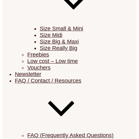
Size Small & Mini
Size Midi
Size Big & Maxi
Size Really Big
Freebies
Low cost – Low time
Vouchers
Newsletter
FAQ / Contact / Resources
FAQ (Frequently Asked Questions)