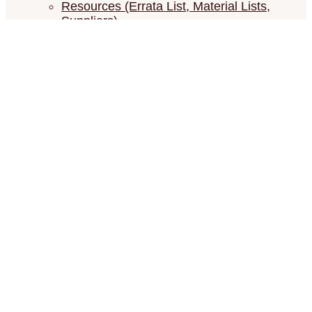
Resources (Errata List, Material Lists,
Suppliers)
Show your Châtelaines
Contact
Show your Châtelaines
Search for:
Search Button
Versailles Mandala
ONL1201 – Big Mystery XX (20) — 2018
The theme is Versailles in all it’s splendor.
The Royal Gardens with the orangeries, the exotic
plants in huge pots, which are carried inside each