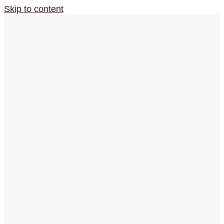
Skip to content