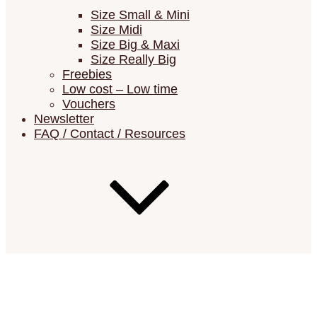
Size Small & Mini
Size Midi
Size Big & Maxi
Size Really Big
Freebies
Low cost – Low time
Vouchers
Newsletter
FAQ / Contact / Resources
FAQ (Frequently Asked Questions)
Resources (Errata List, Material Lists,
Suppliers)
Show your Châtelaines