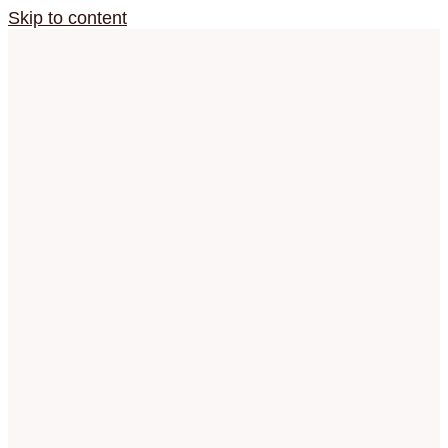
Skip to content