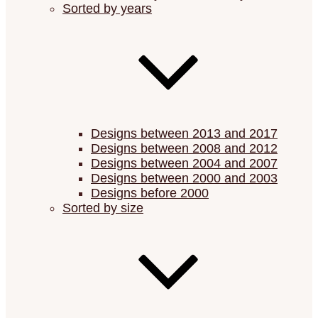
Sorted by years
Designs between 2013 and 2017
Designs between 2008 and 2012
Designs between 2004 and 2007
Designs between 2000 and 2003
Designs before 2000
Sorted by size