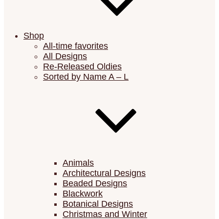
Shop
All-time favorites
All Designs
Re-Released Oldies
Sorted by Name A – L
Animals
Architectural Designs
Beaded Designs
Blackwork
Botanical Designs
Christmas and Winter