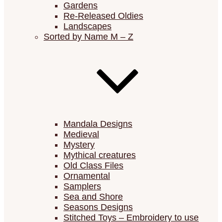
Gardens
Re-Released Oldies
Landscapes
Sorted by Name M – Z
Mandala Designs
Medieval
Mystery
Mythical creatures
Old Class Files
Ornamental
Samplers
Sea and Shore
Seasons Designs
Stitched Toys – Embroidery to use