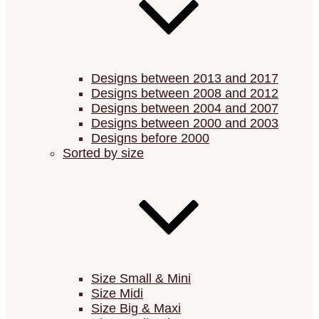
Designs between 2013 and 2017
Designs between 2008 and 2012
Designs between 2004 and 2007
Designs between 2000 and 2003
Designs before 2000
Sorted by size
Size Small & Mini
Size Midi
Size Big & Maxi