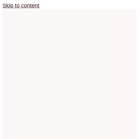
Skip to content