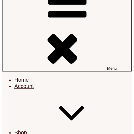
Menu
Home
Account
Shop