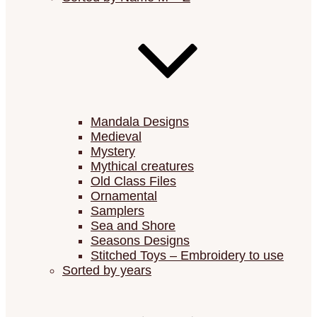
Mandala Designs
Medieval
Mystery
Mythical creatures
Old Class Files
Ornamental
Samplers
Sea and Shore
Seasons Designs
Stitched Toys – Embroidery to use
Sorted by years