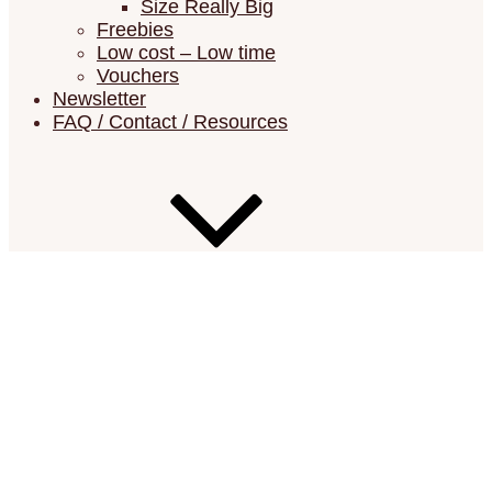
Size Really Big
Freebies
Low cost – Low time
Vouchers
Newsletter
FAQ / Contact / Resources
FAQ (Frequently Asked Questions)
Resources (Errata List, Material Lists,
Suppliers)
Show your Châtelaines
Contact
Show your Châtelaines
Search for: