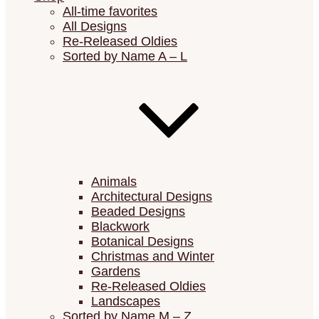
All-time favorites
All Designs
Re-Released Oldies
Sorted by Name A – L
Animals
Architectural Designs
Beaded Designs
Blackwork
Botanical Designs
Christmas and Winter
Gardens
Re-Released Oldies
Landscapes
Sorted by Name M – Z