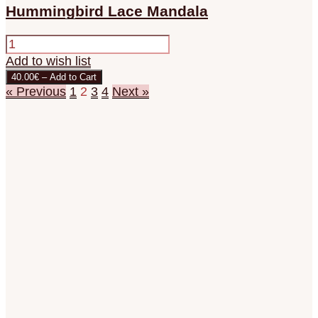
Hummingbird Lace Mandala
Add to wish list
40.00€ – Add to Cart
« Previous
1
2
3
4
Next »