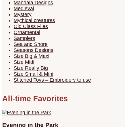
Mandala Designs
Medieval
Mystery
Mythical creatures
Old Class Files
Ornamental
Samplers
Sea and Shore
Seasons Designs
Size Big & Maxi
Size Midi
Size Really Big
Size Small & Mini
Stitched Toys – Embroidery to use
All-time Favorites
Evening in the Park