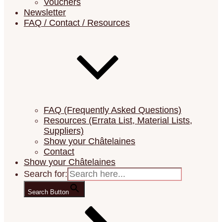
Vouchers
Newsletter
FAQ / Contact / Resources
Your Unique Needlework Adventure
Châtelaine Design
FAQ (Frequently Asked Questions)
Resources (Errata List, Material Lists,
Suppliers)
Show your Châtelaines
Contact
Show your Châtelaines
Search for:
Search Button