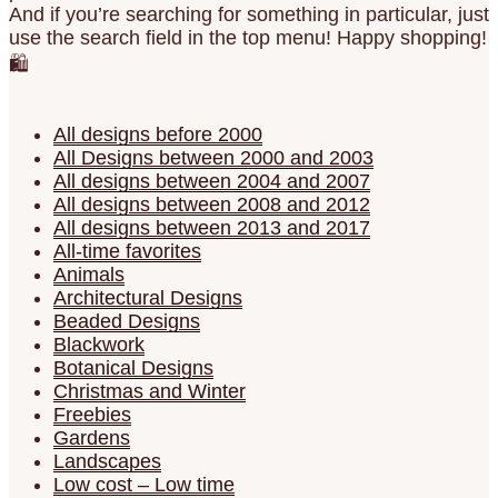
And if you’re searching for something in particular, just
use the search field in the top menu! Happy shopping!
🛍️
All designs before 2000
All Designs between 2000 and 2003
All designs between 2004 and 2007
All designs between 2008 and 2012
All designs between 2013 and 2017
All-time favorites
Animals
Architectural Designs
Beaded Designs
Blackwork
Botanical Designs
Christmas and Winter
Freebies
Gardens
Landscapes
Low cost – Low time