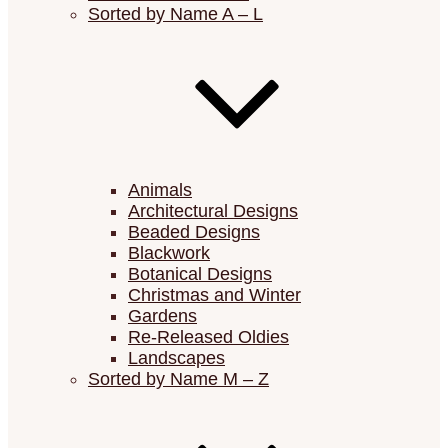
Sorted by Name A – L
Animals
Architectural Designs
Beaded Designs
Blackwork
Botanical Designs
Christmas and Winter
Gardens
Re-Released Oldies
Landscapes
Sorted by Name M – Z