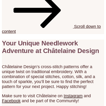
Scroll down to
content
Your Unique Needlework
Adventure at Châtelaine Design
Châtelaine Design’s cross-stitch patterns offer a
unique twist on traditional embroidery. With a
combination of special stitches, cotton, silk, and a
touch of sparkle, you’ll be sure to find the perfect
pattern for your next project. Happy stitching!
Make sure to visit Châtelaine on
Instagram
and
Facebook
and be part of the Community!