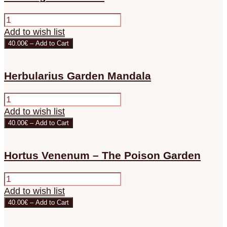
Add to wish list
40.00€ – Add to Cart
Herbularius Garden Mandala
Add to wish list
40.00€ – Add to Cart
Hortus Venenum – The Poison Garden
Add to wish list
40.00€ – Add to Cart