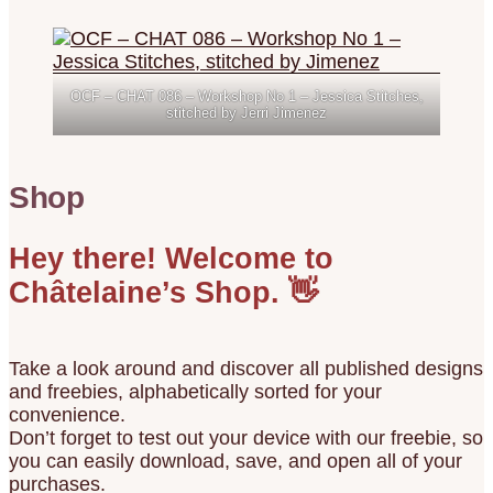
OCF – CHAT 086 – Workshop No 1 – Jessica Stitches,
stitched by Jerri Jimenez
Shop
Hey there! Welcome to
Châtelaine’s Shop. 👋
Take a look around and discover all published designs
and freebies, alphabetically sorted for your
convenience.
Don’t forget to test out your device with our freebie, so
you can easily download, save, and open all of your
purchases.