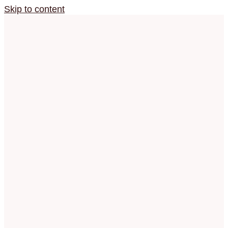
Skip to content