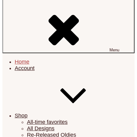
Menu
Home
Account
Shop
All-time favorites
All Designs
Re-Released Oldies