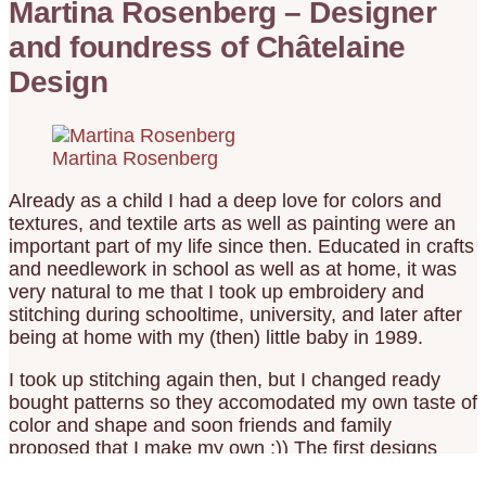
Martina Rosenberg – Designer
and foundress of Châtelaine
Design
Martina Rosenberg
Already as a child I had a deep love for colors and
textures, and textile arts as well as painting were an
important part of my life since then. Educated in crafts
and needlework in school as well as at home, it was
very natural to me that I took up embroidery and
stitching during schooltime, university, and later after
being at home with my (then) little baby in 1989.
I took up stitching again then, but I changed ready
bought patterns so they accomodated my own taste of
color and shape and soon friends and family
proposed that I make my own :)) The first designs
were made with crayons on math graph paper and