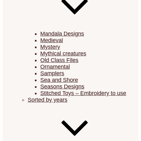
Mandala Designs
Medieval
Mystery
Mythical creatures
Old Class Files
Ornamental
Samplers
Sea and Shore
Seasons Designs
Stitched Toys – Embroidery to use
Sorted by years