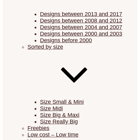
Designs between 2013 and 2017
Designs between 2008 and 2012
Designs between 2004 and 2007
Designs between 2000 and 2003
Designs before 2000
Sorted by size
Size Small & Mini
Size Midi
Size Big & Maxi
Size Really Big
Freebies
Low cost – Low time