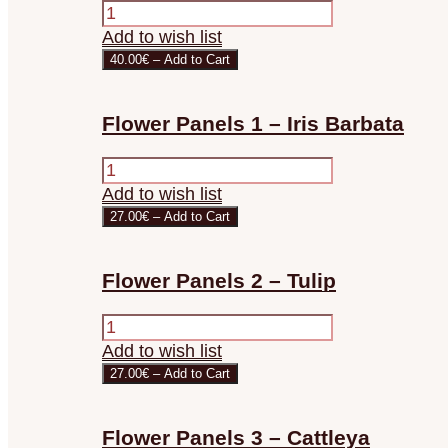
Add to wish list
40.00€ – Add to Cart
Flower Panels 1 – Iris Barbata
Add to wish list
27.00€ – Add to Cart
Flower Panels 2 – Tulip
Add to wish list
27.00€ – Add to Cart
Flower Panels 3 – Cattleya