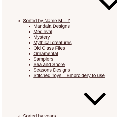
Sorted by Name M – Z
Mandala Designs
Medieval
Mystery
Mythical creatures
Old Class Files
Ornamental
Samplers
Sea and Shore
Seasons Designs
Stitched Toys – Embroidery to use
Sorted by years