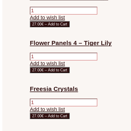
Add to wish list
27.00€ – Add to Cart
Flower Panels 4 – Tiger Lily
Add to wish list
27.00€ – Add to Cart
Freesia Crystals
Add to wish list
27.00€ – Add to Cart