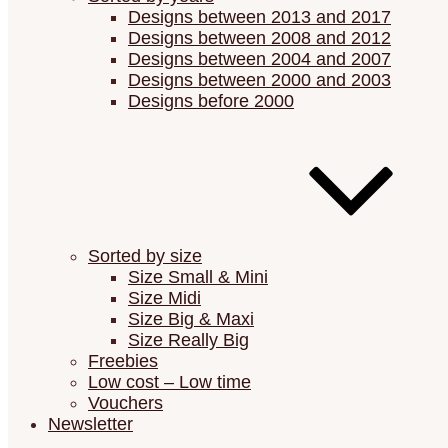
Designs between 2013 and 2017
Designs between 2008 and 2012
Designs between 2004 and 2007
Designs between 2000 and 2003
Designs before 2000
Sorted by size
Size Small & Mini
Size Midi
Size Big & Maxi
Size Really Big
Freebies
Low cost – Low time
Vouchers
Newsletter