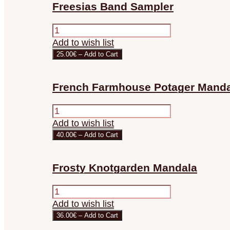
Freesias Band Sampler
Add to wish list
25.00€ – Add to Cart
French Farmhouse Potager Manda
Add to wish list
40.00€ – Add to Cart
Frosty Knotgarden Mandala
Add to wish list
36.00€ – Add to Cart