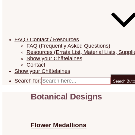
FAQ / Contact / Resources
FAQ (Frequently Asked Questions)
Resources (Errata List, Material Lists, Suppli
Show your Châtelaines
Contact
Show your Châtelaines
Search for:
Search Butt
Botanical Designs
Flower Medallions