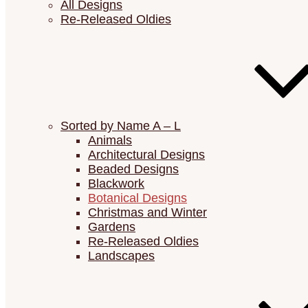
All Designs
Re-Released Oldies
Sorted by Name A – L
Animals
Architectural Designs
Beaded Designs
Blackwork
Botanical Designs
Christmas and Winter
Gardens
Re-Released Oldies
Landscapes