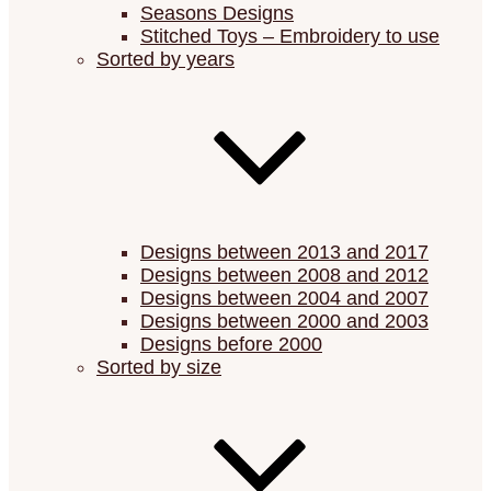
Seasons Designs
Stitched Toys – Embroidery to use
Sorted by years
Designs between 2013 and 2017
Designs between 2008 and 2012
Designs between 2004 and 2007
Designs between 2000 and 2003
Designs before 2000
Sorted by size