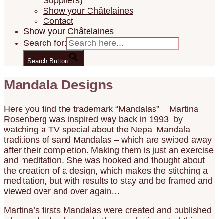
Suppliers)
Show your Châtelaines
Contact
Show your Châtelaines
Search for:
Search Button
Mandala Designs
Here you find the trademark “Mandalas” – Martina
Rosenberg was inspired way back in 1993 by
watching a TV special about the Nepal Mandala
traditions of sand Mandalas – which are swiped away
after their completion. Making them is just an exercise
and meditation. She was hooked and thought about
the creation of a design, which makes the stitching a
meditation, but with results to stay and be framed and
viewed over and over again…
Martina’s firsts Mandalas were created and published