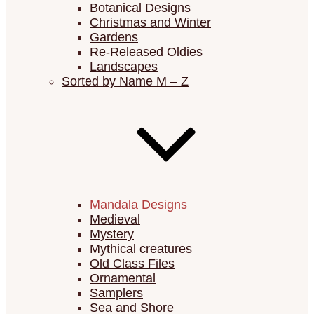
Botanical Designs
Christmas and Winter
Gardens
Re-Released Oldies
Landscapes
Sorted by Name M – Z
Mandala Designs
Medieval
Mystery
Mythical creatures
Old Class Files
Ornamental
Samplers
Sea and Shore