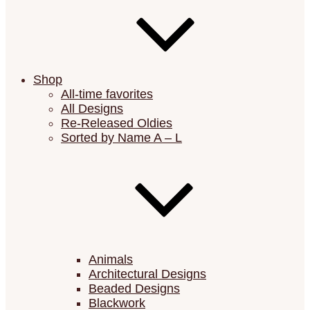
Shop
All-time favorites
All Designs
Re-Released Oldies
Sorted by Name A – L
Animals
Architectural Designs
Beaded Designs
Blackwork