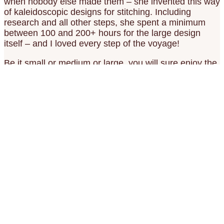
when nobody else made them – she invented this way
of kaleidoscopic designs for stitching. Including
research and all other steps, she spent a minimum
between 100 and 200+ hours for the large design
itself – and I loved every step of the voyage!
Be it small or medium or large, you will sure enjoy the
stitching and maybe even the meditation in it!
Castle Gottorf and the Baroque Gardens
Add to wish list
82.00€ – Add to Cart
Castle Moyland Mandala