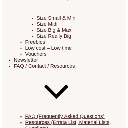
Size Small & Mini
Size Midi
Size Big & Maxi
Size Really Big
Freebies
Low cost – Low time
Vouchers
Newsletter
FAQ / Contact / Resources
FAQ (Frequently Asked Questions)
Resources (Errata List, Material Lists,