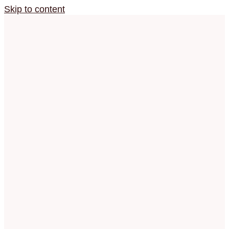
Skip to content